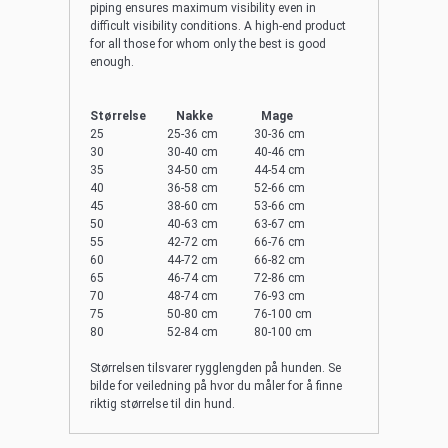
piping ensures maximum visibility even in
difficult visibility conditions. A high-end product
for all those for whom only the best is good
enough.
Størrelse Nakke Mage
25 25-36 cm 30-36 cm
30 30-40 cm 40-46 cm
35 34-50 cm 44-54 cm
40 36-58 cm 52-66 cm
45 38-60 cm 53-66 cm
50 40-63 cm 63-67 cm
55 42-72 cm 66-76 cm
60 44-72 cm 66-82 cm
65 46-74 cm 72-86 cm
70 48-74 cm 76-93 cm
75 50-80 cm 76-100 cm
80 52-84 cm 80-100 cm
Størrelsen tilsvarer rygglengden på hunden. Se
bilde for veiledning på hvor du måler for å finne
riktig størrelse til din hund.