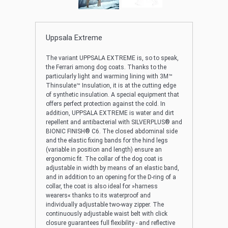
Uppsala Extreme
The variant UPPSALA EXTREME is, so to speak,
the Ferrari among dog coats. Thanks to the
particularly light and warming lining with 3M™
Thinsulate™ Insulation, it is at the cutting edge
of synthetic insulation. A special equipment that
offers perfect protection against the cold. In
addition, UPPSALA EXTREME is water and dirt
repellent and antibacterial with SILVERPLUS® and
BIONIC FINISH® C6. The closed abdominal side
and the elastic fixing bands for the hind legs
(variable in position and length) ensure an
ergonomic fit. The collar of the dog coat is
adjustable in width by means of an elastic band,
and in addition to an opening for the D-ring of a
collar, the coat is also ideal for »harness
wearers« thanks to its waterproof and
individually adjustable two-way zipper. The
continuously adjustable waist belt with click
closure guarantees full flexibility - and reflective