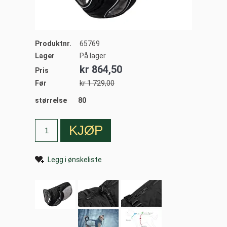
Produktnr.
65769
Lager
På lager
kr 864,50
Pris
Før
kr 1 729,00
størrelse
80
Legg i ønskeliste