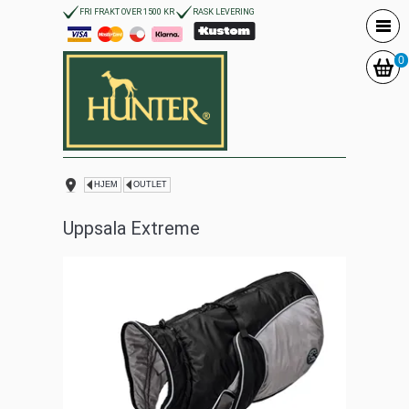
FRI FRAKT OVER 1500 KR
RASK LEVERING
0
HJEM
OUTLET
Uppsala Extreme